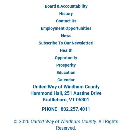
About
Us
Board & Accountability
History
Contact Us
Employment Opportunities
News
Subscribe To Our Newsletter!
Health
Our
Impact
Opportunity
Prosperity
Education
Calendar
United Way of Windham County
Hammond Hall, 251 Austine Drive
Brattleboro, VT 05301
PHONE | 802.257.4011
©
2026
United Way of Windham County
. All Rights
Reserved.