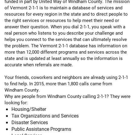
funded in part by United Way of Windham County. The mission
of Vermont 2-1-1 is to maintain a database of services and
resources for every region in the state and to direct people to
the right services or resources to help meet their need or
answer their question. When you dial 2-1-1, you speak with a
real person who listens to you describe your challenge and
helps you connect to the services that can ultimately resolve
the problem. The Vermont 2-1-1 database has information on
more than 12,000 different programs and services across the
state and is updated at least annually so the information is
accurate when referrals are made.
Your friends, coworkers and neighbors are already using 2-1-1
to find help. In 2015, more than 1,800 calls came from
Windham County.
Why are people from Windham County calling 2-1-1? They were
looking for:
Housing/Shelter
Tax Organizations and Services
Disaster Services
Public Assistance Programs