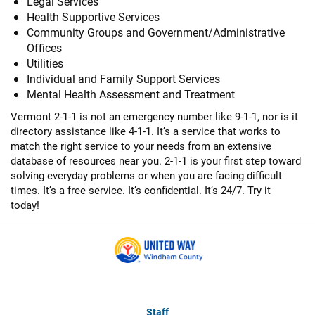
Legal Services
Health Supportive Services
Community Groups and Government/Administrative
Offices
Utilities
Individual and Family Support Services
Mental Health Assessment and Treatment
Vermont 2-1-1 is not an emergency number like 9-1-1, nor is it
directory assistance like 4-1-1. It’s a service that works to
match the right service to your needs from an extensive
database of resources near you. 2-1-1 is your first step toward
solving everyday problems or when you are facing difficult
times. It’s a free service. It’s confidential. It’s 24/7. Try it
today!
Staff