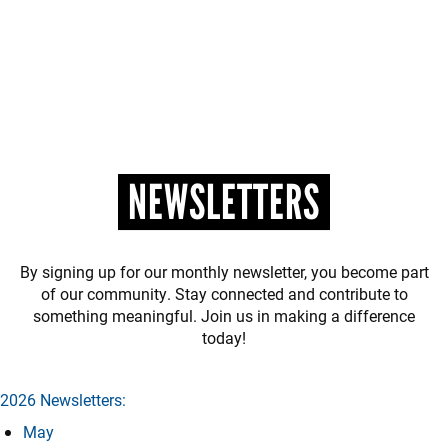
NEWSLETTERS
By signing up for our monthly newsletter, you become part
of our community. Stay connected and contribute to
something meaningful. Join us in making a difference
today!
2026 Newsletters:
May