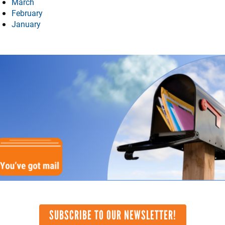
March
February
January
mage
SUBSCRIBE TO OUR NEWSLETTER!