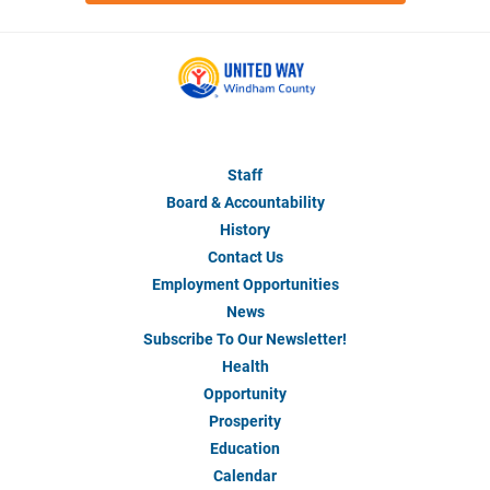
Staff
About
Us
Board & Accountability
History
Contact Us
Employment Opportunities
News
Subscribe To Our Newsletter!
Health
Our
Impact
Opportunity
Prosperity
Education
Calendar