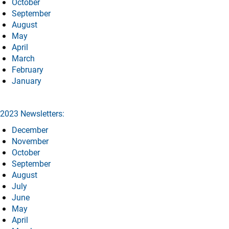
October
September
August
May
April
March
February
January
2023 Newsletters:
December
November
October
September
August
July
June
May
April