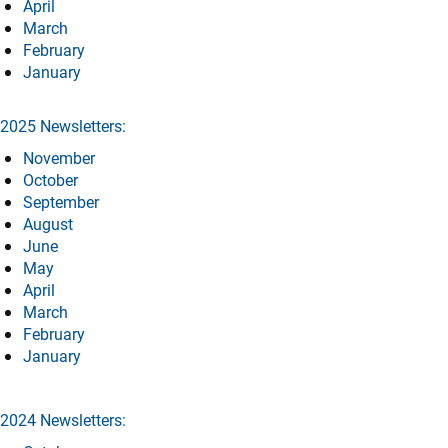
April
March
February
January
2025 Newsletters:
November
October
September
August
June
May
April
March
February
January
2024 Newsletters: